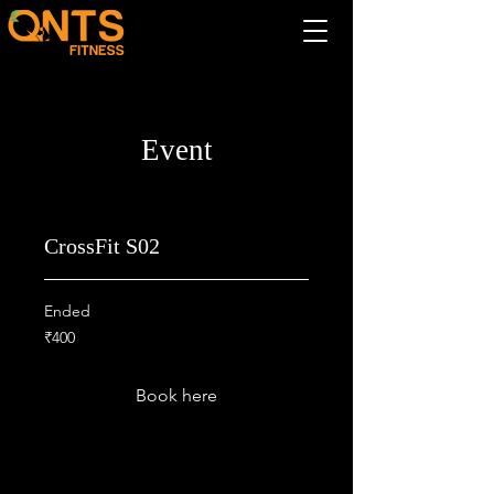
Event
CrossFit S02
Ended
400
₹400
Indian
rupees
Book here