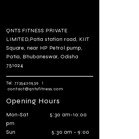
QNTS FITNESS
PRIVATE
LIMITED
,Patia station road, KIIT
Square, near HP Petrol pump,
Patia, Bhubaneswar, Odisha
751024
Tel:
7735420539
I
contact@qntsfitness.com
Opening Hours
Mon-Sat 5:30 am-10:00
pm
Sun 5:30 am - 9:00