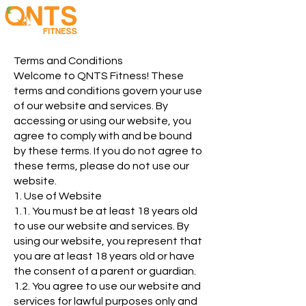
Terms and Conditions
Welcome to QNTS Fitness! These
terms and conditions govern your use
of our website and services. By
accessing or using our website, you
agree to comply with and be bound
by these terms. If you do not agree to
these terms, please do not use our
website.
1. Use of Website
1.1. You must be at least 18 years old
to use our website and services. By
using our website, you represent that
you are at least 18 years old or have
the consent of a parent or guardian.
1.2. You agree to use our website and
services for lawful purposes only and