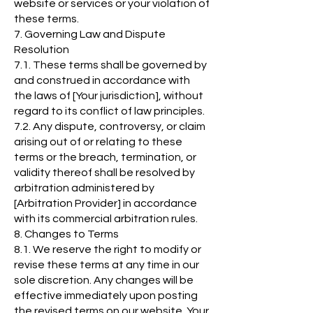
website or services or your violation of
these terms.
7. Governing Law and Dispute
Resolution
7.1. These terms shall be governed by
and construed in accordance with
the laws of [Your jurisdiction], without
regard to its conflict of law principles.
7.2. Any dispute, controversy, or claim
arising out of or relating to these
terms or the breach, termination, or
validity thereof shall be resolved by
arbitration administered by
[Arbitration Provider] in accordance
with its commercial arbitration rules.
8. Changes to Terms
8.1. We reserve the right to modify or
revise these terms at any time in our
sole discretion. Any changes will be
effective immediately upon posting
the revised terms on our website. Your