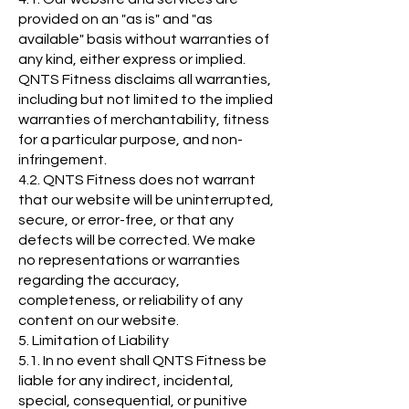
provided on an "as is" and "as
available" basis without warranties of
any kind, either express or implied.
QNTS Fitness disclaims all warranties,
including but not limited to the implied
warranties of merchantability, fitness
for a particular purpose, and non-
infringement.
4.2. QNTS Fitness does not warrant
that our website will be uninterrupted,
secure, or error-free, or that any
defects will be corrected. We make
no representations or warranties
regarding the accuracy,
completeness, or reliability of any
content on our website.
5. Limitation of Liability
5.1. In no event shall QNTS Fitness be
liable for any indirect, incidental,
special, consequential, or punitive