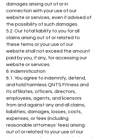
damages arising out of or in
connection with your use of our
website or services, even if advised of
the possibility of such damages.
5.2. Our total liability to you for all
claims arising out of or related to
these terms or your use of our
website shall not exceed the amount
paid by you, if any, for accessing our
website or services.
6. Indemnification
6.1. You agree to indemnify, defend,
and hold harmless QNTS Fitness and
its affiliates, officers, directors,
employees, agents, and licensors
from and against any and all claims,
liabilities, damages, losses, costs,
expenses, or fees (including
reasonable attorneys' fees) arising
out of or related to your use of our