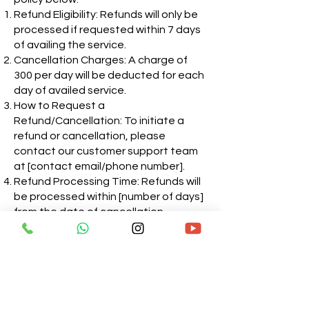
Refund Eligibility: Refunds will only be
processed if requested within 7 days
of availing the service.
Cancellation Charges: A charge of
300 per day will be deducted for each
day of availed service.
How to Request a
Refund/Cancellation: To initiate a
refund or cancellation, please
contact our customer support team
at [contact email/phone number].
Refund Processing Time: Refunds will
be processed within [number of days]
from the date of cancellation
request.
Exceptions: Refunds may not be
applicable in certain cases, such as if
the service has been extensively
used or if it violates our terms and
conditions.