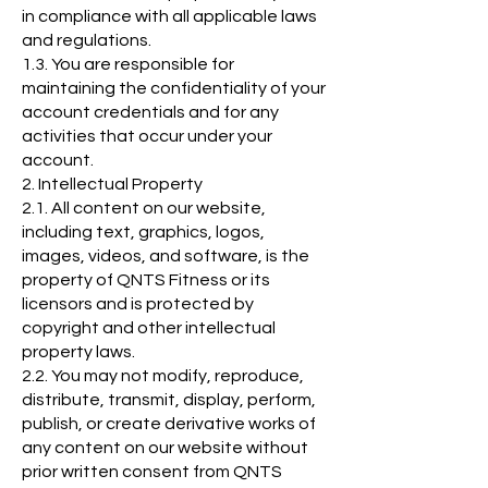
in compliance with all applicable laws
and regulations.
1.3. You are responsible for
maintaining the confidentiality of your
account credentials and for any
activities that occur under your
account.
2. Intellectual Property
2.1. All content on our website,
including text, graphics, logos,
images, videos, and software, is the
property of QNTS Fitness or its
licensors and is protected by
copyright and other intellectual
property laws.
2.2. You may not modify, reproduce,
distribute, transmit, display, perform,
publish, or create derivative works of
any content on our website without
prior written consent from QNTS