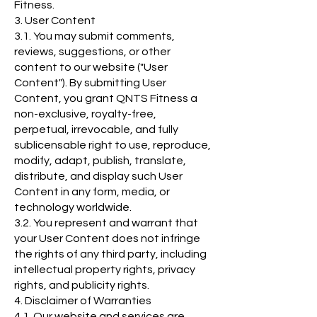
Fitness.
3. User Content
3.1. You may submit comments,
reviews, suggestions, or other
content to our website ("User
Content"). By submitting User
Content, you grant QNTS Fitness a
non-exclusive, royalty-free,
perpetual, irrevocable, and fully
sublicensable right to use, reproduce,
modify, adapt, publish, translate,
distribute, and display such User
Content in any form, media, or
technology worldwide.
3.2. You represent and warrant that
your User Content does not infringe
the rights of any third party, including
intellectual property rights, privacy
rights, and publicity rights.
4. Disclaimer of Warranties
4.1. Our website and services are