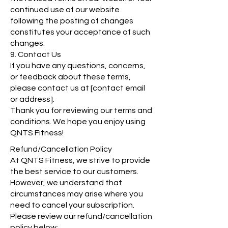
continued use of our website
following the posting of changes
constitutes your acceptance of such
changes.
9. Contact Us
If you have any questions, concerns,
or feedback about these terms,
please contact us at [contact email
or address].
Thank you for reviewing our terms and
conditions. We hope you enjoy using
QNTS Fitness!
Refund/Cancellation Policy
At QNTS Fitness, we strive to provide
the best service to our customers.
However, we understand that
circumstances may arise where you
need to cancel your subscription.
Please review our refund/cancellation
policy below: