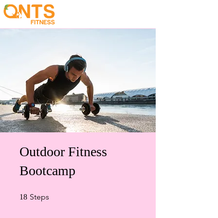
Outdoor Fitness
Bootcamp
18 Steps
Steps
18