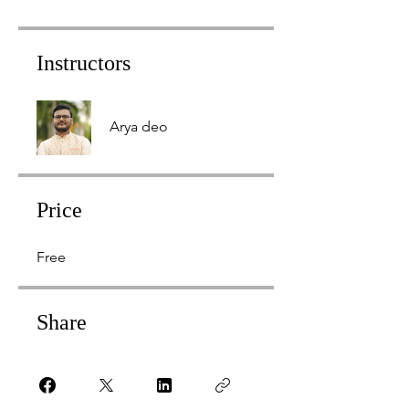
Instructors
Arya deo
Price
Free
Share