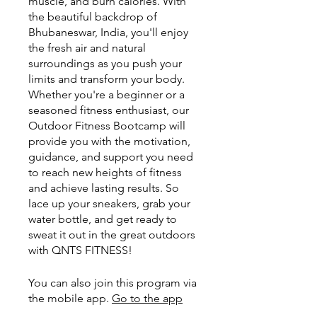
muscle, and burn calories. With
the beautiful backdrop of
Bhubaneswar, India, you'll enjoy
the fresh air and natural
surroundings as you push your
limits and transform your body.
Whether you're a beginner or a
seasoned fitness enthusiast, our
Outdoor Fitness Bootcamp will
provide you with the motivation,
guidance, and support you need
to reach new heights of fitness
and achieve lasting results. So
lace up your sneakers, grab your
water bottle, and get ready to
sweat it out in the great outdoors
with QNTS FITNESS!
You can also join this program via
the mobile app.
Go to the app