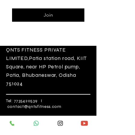
Join
QNTS FITNESS
PRIVATE
LIMITED
,Patia station road, KIIT
Square, near HP Petrol pump,
Patia, Bhubaneswar, Odisha
751024
Tel:
7735420539
I
contact@qntsfitness.com
Opening Hours
Mon-Sat 5:30 am-10:00