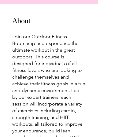
About
Join our Outdoor Fitness
Bootcamp and experience the
ultimate workout in the great
outdoors. This course is
designed for individuals of all
fitness levels who are looking to
challenge themselves and
achieve their fitness goals in a fun
and dynamic environment. Led
by our expert trainers, each
session will incorporate a variety
of exercises including cardio,
strength training, and HIIT
workouts, all tailored to improve
your endurance, build lean